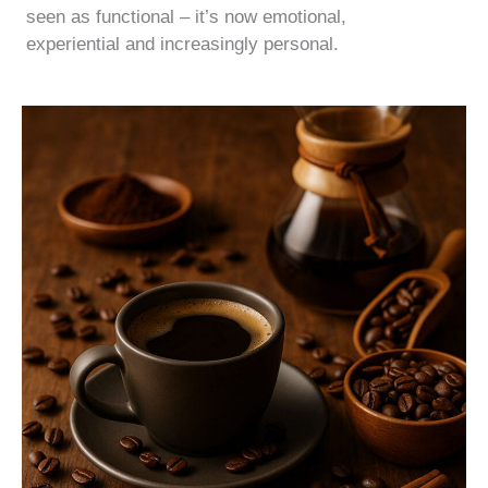
seen as functional – it’s now emotional,
experiential and increasingly personal.