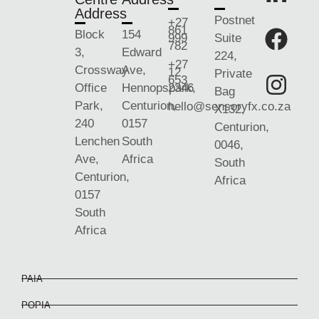
Address
Postnet
+27
861
Block
154
999
Suite
782
3,
Edward
224,
+27
Crossway
Ave,
12
Private
653
Office
Hennopspark,
2346
Bag
Park,
Centurion,
hello@sensoryfx.co.za
X132,
240
0157
Centurion,
Lenchen
South
0046,
Ave,
Africa
South
Centurion,
Africa
0157
South
Africa
PAIA
POPIA