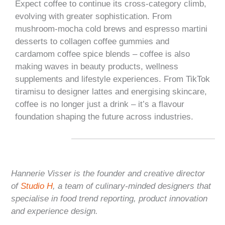
Expect coffee to continue its cross-category climb,
evolving with greater sophistication. From
mushroom-mocha cold brews and espresso martini
desserts to collagen coffee gummies and
cardamom coffee spice blends – coffee is also
making waves in beauty products, wellness
supplements and lifestyle experiences. From TikTok
tiramisu to designer lattes and energising skincare,
coffee is no longer just a drink – it’s a flavour
foundation shaping the future across industries.
Hannerie Visser is the founder and creative director
of
Studio H
, a team of culinary-minded designers that
specialise in food trend reporting, product innovation
and experience design.