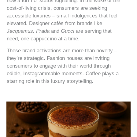
now a form of status signalling. In the wake of the
cost-of-living crisis, consumers are seeking
accessible luxuries – small indulgences that feel
elevated. Designer cafés from brands like
Jacquemus,
Prada
and
Gucci
are serving that
need, one cappuccino at a time.
These brand activations are more than novelty –
they’re strategic. Fashion houses are inviting
consumers to engage with their world through
edible, Instagrammable moments. Coffee plays a
starring role in this luxury storytelling.