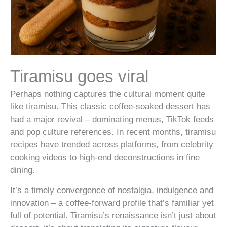
Tiramisu goes viral
Perhaps nothing captures the cultural moment quite
like tiramisu. This classic coffee-soaked dessert has
had a major revival – dominating menus, TikTok feeds
and pop culture references. In recent months, tiramisu
recipes have trended across platforms, from celebrity
cooking videos to high-end deconstructions in fine
dining.
It’s a timely convergence of nostalgia, indulgence and
innovation – a coffee-forward profile that’s familiar yet
full of potential. Tiramisu’s renaissance isn’t just about