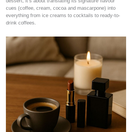
dessert, it’s about translating its signature flavour
cues (coffee, cream, cocoa and mascarpone) into
everything from ice creams to cocktails to ready-to-
drink coffees.