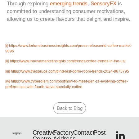
Through exploring
emerging trends
,
SensoryFX
is
committed to understanding consumer motivations,
allowing us to create flavours that delight and inspire.
[i]
https://www.fortunebusinessinsights.com/press-release/rtd-coffee-market-
9096
[ii]
https://www.innovamarketinsights.com/trends/coffee-trends-in-the-us/
[iii]
https://www.thespruce.com/pinterest-dorm-room-trends-2024-8675795
[iv]
https://www.tryperdiem.com/post/how-to-meet-gen-zs-evolving-coffee-
preferences-with-fourth-wave-specialty-coffee
Back to Blog
Creative
Factory
Contact
Post
Centre
Address