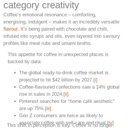
category creativity
Coffee’s emotional resonance – comforting,
energising, indulgent – makes it an incredibly versatile
flavour
. It’s being paired with chocolate and chilli,
infused into syrups and oils, even layered into savoury
profiles like meat rubs and umami broths.
This appetite for coffee in unexpected places is
backed by data:
The global ready-to-drink coffee market is
projected to hit $42 billion by 2027.
[i]
Coffee-flavoured confections saw a 14% global
rise in sales in 2024.
[ii]
Pinterest searches for “home café aesthetic”
are up 75%.
[iii]
Gen Z consumers are twice as likely to
associate coffee with self-care and ritual.
[iv]
This shift in perception is key. Coffee is no longer