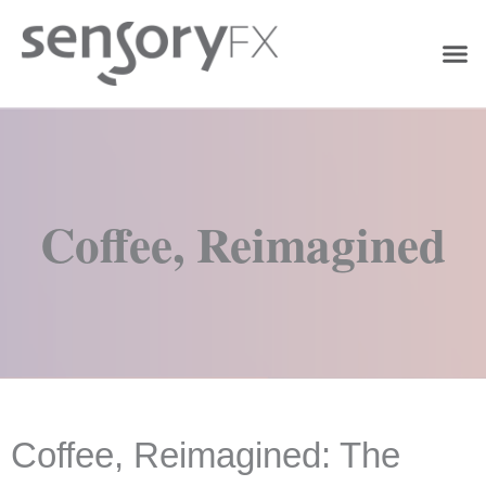
Coffee, Reimagined
Coffee, Reimagined: The