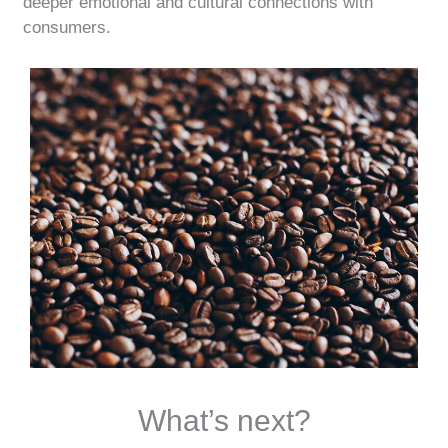
deeper emotional and cultural connections with
consumers.
What’s next?