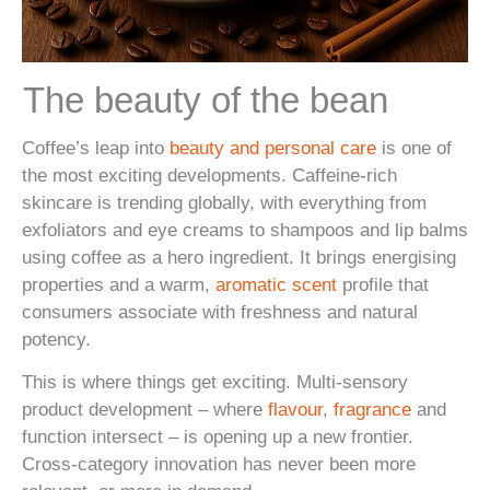
The beauty of the bean
Coffee’s leap into
beauty and personal care
is one of
the most exciting developments. Caffeine-rich
skincare is trending globally, with everything from
exfoliators and eye creams to shampoos and lip balms
using coffee as a hero ingredient. It brings energising
properties and a warm,
aromatic scent
profile that
consumers associate with freshness and natural
potency.
This is where things get exciting. Multi-sensory
product development – where
flavour
,
fragrance
and
function intersect – is opening up a new frontier.
Cross-category innovation has never been more