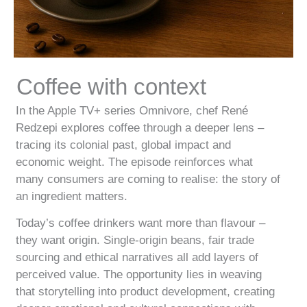
Coffee with context
In the Apple TV+ series Omnivore, chef René
Redzepi explores coffee through a deeper lens –
tracing its colonial past, global impact and
economic weight. The episode reinforces what
many consumers are coming to realise: the story of
an ingredient matters.
Today’s coffee drinkers want more than flavour –
they want origin. Single-origin beans, fair trade
sourcing and ethical narratives all add layers of
perceived value. The opportunity lies in weaving
that storytelling into product development, creating