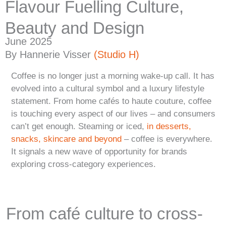
Flavour Fuelling Culture,
Beauty and Design
June 2025
By Hannerie Visser
(Studio H)
Coffee is no longer just a morning wake-up call. It has
evolved into a cultural symbol and a luxury lifestyle
statement. From home cafés to haute couture, coffee
is touching every aspect of our lives – and consumers
can’t get enough. Steaming or iced,
in desserts,
snacks, skincare and beyond
– coffee is everywhere.
It signals a new wave of opportunity for brands
exploring cross-category experiences.
From café culture to cross-