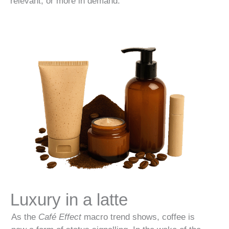
relevant, or more in demand.
Luxury in a latte
As the
Café Effect
macro trend shows, coffee is