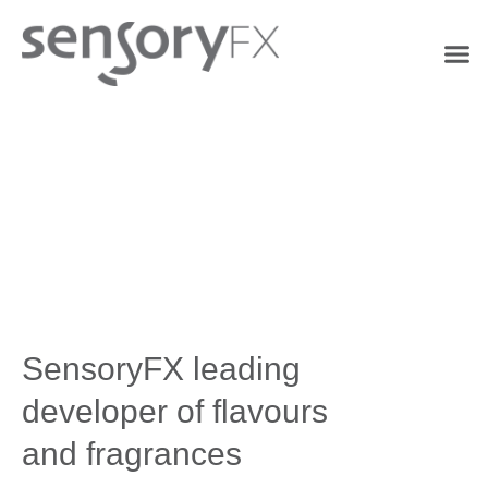
SensoryFX leading
developer of flavours
and fragrances