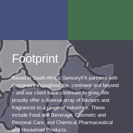
which we view as
Our team of talented,
an ongoing journey. We’re a
passionate flavourists and
customer-centric business
perfumers are dedicated to
that walks that journey with
ensuring your product is as
you from start to finish,
appealing as it can be – and
dedicated to building
that it leaves consumers
customer relationships and
wanting more.
delivering services well
beyond the supply of
products.
Footprint
Based in South Africa, SensoryFX partners with
customers throughout the continent and beyond
– and our client base continues to grow. We
proudly offer a diverse array of flavours and
fragrances to a range of industries. These
include Food and Beverage, Cosmetic and
Personal Care, and Chemical,Pharmaceutical
and Household Products.