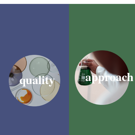
We’re a locally based,
At SensoryFX, we understand
proudly South African
that taste and aroma can be
company with exceptional
powerfully persuasive tools
development capabilities.
when it comes to driving
Offering research
purchasing decisions. They
development support as well
have the ability to evoke
as customised development
particular memories and
and quality control, we’re
emotions – something which
also able to ensure reduced
can be leveraged to establish
lead times when it comes to
a deep connection with a brand
R&D, production, and
or product.
manufacturing.
approach
quality
Whether it’s through a tried-
We’ve developed a reputation
and-tested combination that
for our quality and
creates a sense of comfort
consistency, and for our
and familiarity, or an exciting
speedy responses to
new sensory experience that’ll
customer requests and
captivate prospective
feedback.
consumers, we’re experts at
producing flavours and
Working with SensoryFX is
fragrances that strike the right
more than a
notes.
transaction; it’s a partnership