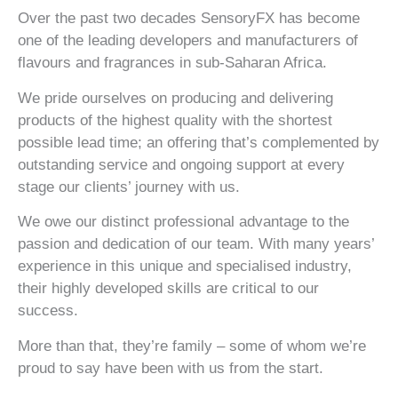
Over the past two decades SensoryFX has become
one of the leading developers and manufacturers of
flavours and fragrances in sub-Saharan Africa.
We pride ourselves on producing and delivering
products of the highest quality with the shortest
possible lead time; an offering that’s complemented by
outstanding service and ongoing support at every
stage our clients’ journey with us.
We owe our distinct professional advantage to the
passion and dedication of our team. With many years’
experience in this unique and specialised industry,
their highly developed skills are critical to our
success.
What sets us
Our unique
More than that, they’re family – some of whom we’re
apart
proud to say have been with us from the start.
approach