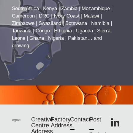
South Africa | Kenya | Zambia | Mozambique |
Cameroon | DRC | Ivory Coast | Malawi |
Zimbabwe | Swaziland | Botswana | Namibia |
Tanzania | Congo | Ethiopia | Uganda | Sierra
Leone | Ghana | Nigeria | Pakistan… and
growing.
Creative
Factory
Contact
Post
Centre
Address
Address