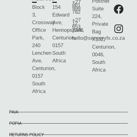
Postnet
+27
861
Block
154
999
Suite
782
3,
Edward
224,
+27
Crossway
Ave,
12
Private
653
Office
Hennopspark,
2346
Bag
Park,
Centurion,
hello@sensoryfx.co.za
X132,
240
0157
Centurion,
Lenchen
South
0046,
Ave,
Africa
South
Centurion,
Africa
0157
South
Africa
PAIA
POPIA
RETURNS POLICY