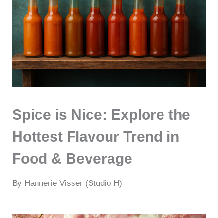
Spice is Nice: Explore the
Hottest Flavour Trend in
Food & Beverage
By Hannerie Visser (Studio H)