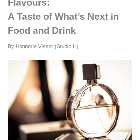
Flavours:
A Taste of What’s Next in
Food and Drink
By Hannerie Visser (Studio H)