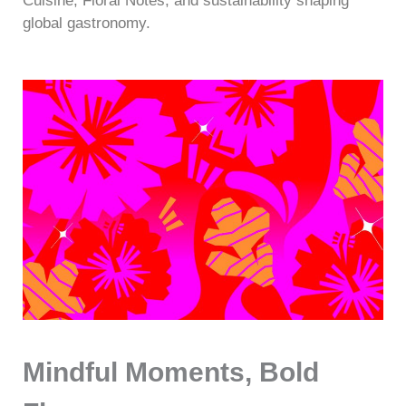
Cuisine, Floral Notes, and sustainability shaping
global gastronomy.
Mindful Moments, Bold