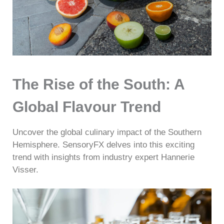
The Rise of the South: A
Global Flavour Trend
Uncover the global culinary impact of the Southern
Hemisphere. SensoryFX delves into this exciting
trend with insights from industry expert Hannerie
Visser.