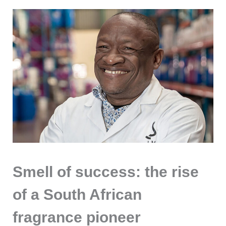
Smell of success: the rise
of a South African
fragrance pioneer