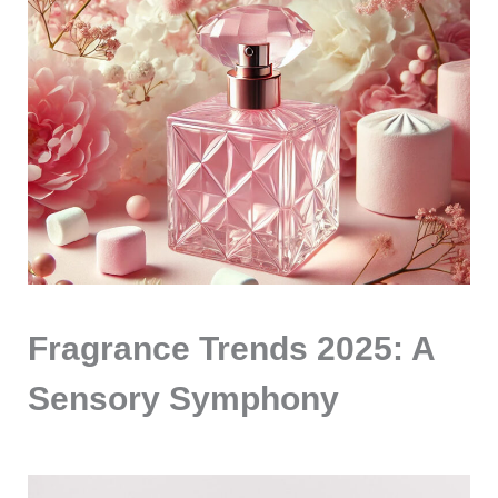
Fragrance Trends 2025: A
Sensory Symphony