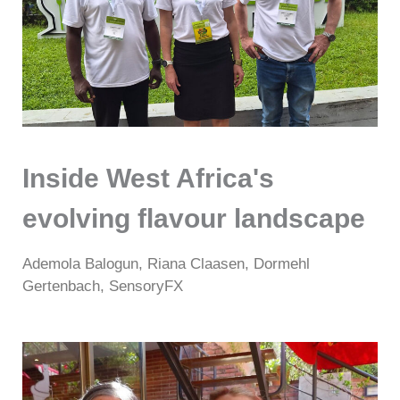
Inside West Africa's
evolving flavour landscape
Ademola Balogun, Riana Claasen, Dormehl
Gertenbach, SensoryFX