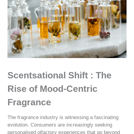
Scentsational Shift : The
Rise of Mood-Centric
Fragrance
The fragrance industry is witnessing a fascinating
evolution. Consumers are increasingly seeking
personalised olfactory experiences that go beyond