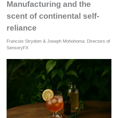
Manufacturing and the
scent of continental self-
reliance
Francois Strydom & Joseph Mohohoma: Directors of
SensoryFX