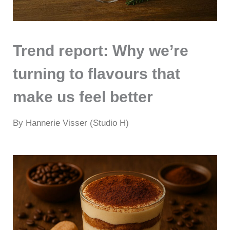
Trend report: Why we’re
turning to flavours that
make us feel better
By Hannerie Visser (Studio H)