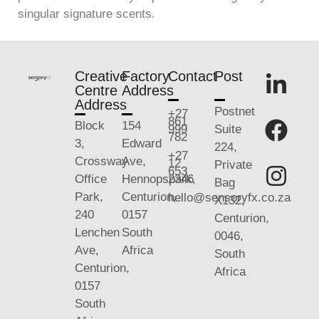
singular signature scents.
Creative
Factory
Contact
Post
Centre
Address
Address
Postnet
+27
861
Block
154
999
Suite
782
3,
Edward
224,
+27
Crossway
Ave,
12
Private
653
Office
Hennopspark,
2346
Bag
Park,
Centurion,
hello@sensoryfx.co.za
X132,
240
0157
Centurion,
Lenchen
South
0046,
Ave,
Africa
South
Centurion,
Africa
0157
South