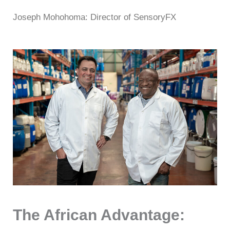
Joseph Mohohoma: Director of SensoryFX
The African Advantage: