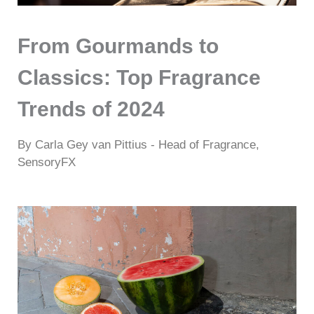
From Gourmands to
Classics: Top Fragrance
Trends of 2024
By Carla Gey van Pittius - Head of Fragrance,
SensoryFX