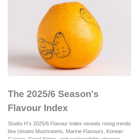
The 2025/6 Season's
Flavour Index
Studio H’s 2025/6 Flavour Index reveals rising trends
like Umami Mushrooms, Marine Flavours, Korean