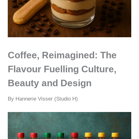
Coffee, Reimagined: The
Flavour Fuelling Culture,
Beauty and Design
By Hannerie Visser (Studio H)