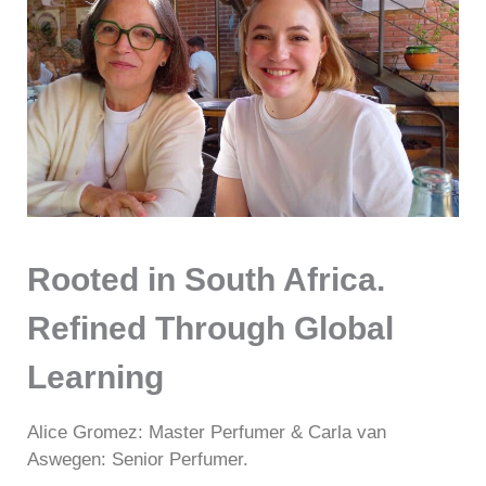
Rooted in South Africa.
Refined Through Global
Learning
Alice Gromez: Master Perfumer & Carla van
Aswegen: Senior Perfumer.