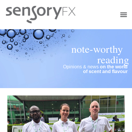
note-worthy
reading
Opinions & news
on the world
of scent and flavour