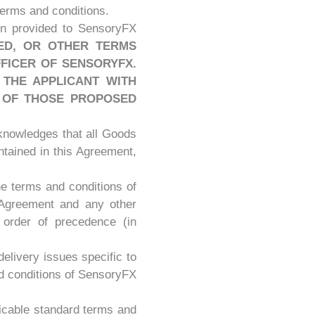
terms and conditions.
ion provided to SensoryFX
ED, OR OTHER TERMS
FICER OF SENSORYFX.
THE APPLICANT WITH
 OF THOSE PROPOSED
knowledges that all Goods
ntained in this Agreement,
he terms and conditions of
s Agreement and any other
 order of precedence (in
 delivery issues specific to
nd conditions of SensoryFX
plicable standard terms and