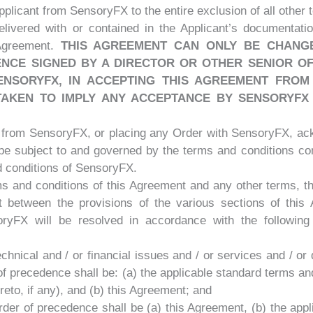
plicant from SensoryFX to the entire exclusion of all other 
livered with or contained in the Applicant’s documentat
 Agreement.
THIS AGREEMENT CAN ONLY BE CHANG
NCE SIGNED BY A DIRECTOR OR OTHER SENIOR OF
NSORYFX, IN ACCEPTING THIS AGREEMENT FROM 
AKEN TO IMPLY ANY ACCEPTANCE BY SENSORYFX
n from SensoryFX, or placing any Order with SensoryFX, ac
be subject to and governed by the terms and conditions co
d conditions of SensoryFX.
rms and conditions of this Agreement and any other terms, t
ct between the provisions of the various sections of thi
ryFX will be resolved in accordance with the following
 technical and / or financial issues and / or services and / or
of precedence shall be: (a) the applicable standard terms a
reto, if any), and (b) this Agreement; and
e order of precedence shall be (a) this Agreement, (b) the ap