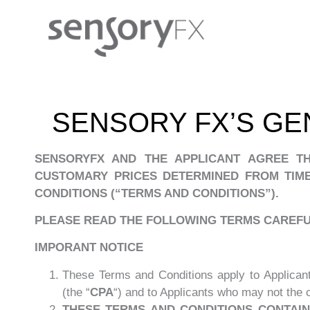
SENSORY FX’S GE
SENSORYFX AND THE APPLICANT AGREE T
CUSTOMARY PRICES DETERMINED FROM TIME
CONDITIONS (“TERMS AND CONDITIONS”).
PLEASE READ THE FOLLOWING TERMS CAREFUL
IMPORANT NOTICE
These Terms and Conditions apply to Applican
(the “
CPA
“) and to Applicants who may not the
THESE TERMS AND CONDITIONS CONTAIN 