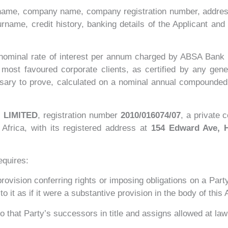
name, company name, company registration number, addres
ame, credit history, banking details of the Applicant and 
 nominal rate of interest per annum charged by ABSA Bank 
ts most favoured corporate clients, as certified by any ge
ssary to prove, calculated on a nominal annual compounded 
 LIMITED
, registration number
2010/016074/07
, a private 
Africa, with its registered address at
154 Edward Ave, H
equires:
 provision conferring rights or imposing obligations on a Party
 to it as if it were a substantive provision in the body of thi
o that Party’s successors in title and assigns allowed at law