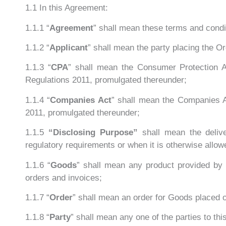
1.1 In this Agreement:
1.1.1 “
Agreement
” shall mean these terms and condit
1.1.2 “
Applicant
” shall mean the party placing the O
1.1.3 “
CPA
” shall mean the Consumer Protection A
Regulations 2011, promulgated thereunder;
1.1.4 “
Companies Act
” shall mean the Companies A
2011, promulgated thereunder;
1.1.5
“Disclosing Purpose”
shall mean the deliv
regulatory requirements or when it is otherwise allow
1.1.6 “
Goods
” shall mean any product provided by 
orders and invoices;
1.1.7 “
Order
” shall mean an order for Goods placed 
1.1.8 “
Party
” shall mean any one of the parties to th