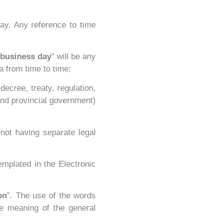
ay. Any reference to time
business day
” will be any
a from time to time;
ecree, treaty, regulation,
and provincial government)
 not having separate legal
emplated in the Electronic
on
”. The use of the words
he meaning of the general