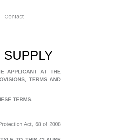
Contact
 SUPPLY
E APPLICANT AT THE
OVISIONS, TERMS AND
THESE
TERMS.
otection Act, 68 of 2008
STYLE TO THIS CLAUSE