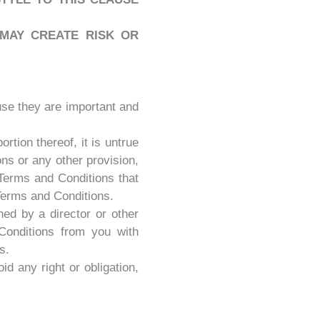
MAY CREATE RISK OR
use they are important and
tion thereof, it is untrue
ns or any other provision,
 Terms and Conditions that
 Terms and Conditions.
ed by a director or other
Conditions from you with
s.
id any right or obligation,