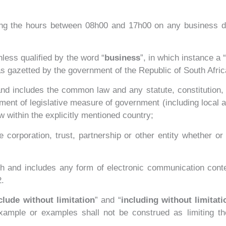
ing the hours between 08h00 and 17h00 on any business d
less qualified by the word “
business
”, in which instance a “
s gazetted by the government of the Republic of South Afric
nd includes the common law and any statute, constitution, d
tment of legislative measure of government (including local 
w within the explicitly mentioned country;
orporation, trust, partnership or other entity whether or
ish and includes any form of electronic communication cont
2.
clude without limitation
” and “
including without limitati
example or examples shall not be construed as limiting t