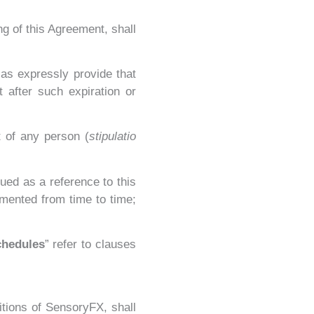
ng of this Agreement, shall
 as expressly provide that
 after such expiration or
t of any person (
stipulatio
ued as a reference to this
mented from time to time;
chedules
” refer to clauses
itions of SensoryFX, shall