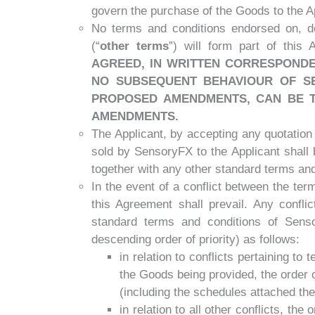
govern the purchase of the Goods to the Ap
No terms and conditions endorsed on, de
(“
other terms
”) will form part of this
AGREED, IN WRITTEN CORRESPONDE
NO SUBSEQUENT BEHAVIOUR OF SE
PROPOSED AMENDMENTS, CAN BE T
AMENDMENTS.
The Applicant, by accepting any quotatio
sold by SensoryFX to the Applicant shall 
together with any other standard terms an
In the event of a conflict between the te
this Agreement shall prevail. Any confli
standard terms and conditions of Senso
descending order of priority) as follows:
in relation to conflicts pertaining to
the Goods being provided, the order 
(including the schedules attached the
in relation to all other conflicts, th