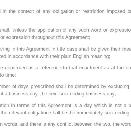
 in the context of any obligation or restriction imposed
all, unless the application of any such word or expression 
 or expression throughout this Agreement;
ing in this Agreement in title case shall be given their mea
ted in accordance with their plain English meaning;
 be construed as a reference to that enactment as at the 
to time;
mber of days prescribed shall be determined by excluding t
 not a business day, the next succeeding business day;
gation in terms of this Agreement is a day which is not a 
 the relevant obligation shall be the immediately succeeding
in words, and there is any conflict between the two, the word