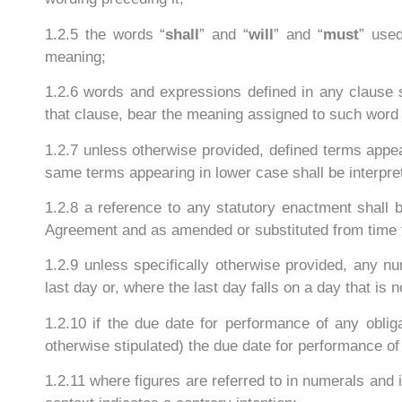
1.2.5 the words “
shall
” and “
will
” and “
must
” used
meaning;
1.2.6 words and expressions defined in any clause sh
that clause, bear the meaning assigned to such word
1.2.7 unless otherwise provided, defined terms appear
same terms appearing in lower case shall be interpre
1.2.8 a reference to any statutory enactment shall
Agreement and as amended or substituted from time 
1.2.9 unless specifically otherwise provided, any nu
last day or, where the last day falls on a day that is
1.2.10 if the due date for performance of any obli
otherwise stipulated) the due date for performance of
1.2.11 where figures are referred to in numerals and 