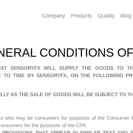
Company
Products
Quality
Blog
NERAL CONDITIONS OF
HAT SENSORYFX WILL SUPPLY THE GOODS TO TH
 TO TIME BY SENSORYFX, ON THE FOLLOWING PR
LY AS THE SALE OF GOODS WILL BE SUBJECT TO 
ts who may be consumers for purposes of the Consumer Pr
 consumers for the purposes of the CPA.
PROVISIONS THAT APPEAR IN SIMILAR TEXT AND 