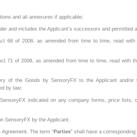
ions and all annexures if applicable;
rder and includes the Applicant’s successors and permitted 
ct 68 of 2008, as amended from time to time, read with
ct 71 of 2008, as amended from time to time, read with 
ery of the Goods by SensoryFX to the Applicant and/or 
ed by law;
SensoryFX indicated on any company forms, price lists, qu
on SensoryFX by the Applicant;
is Agreement. The term “
Parties
” shall have a corresponding