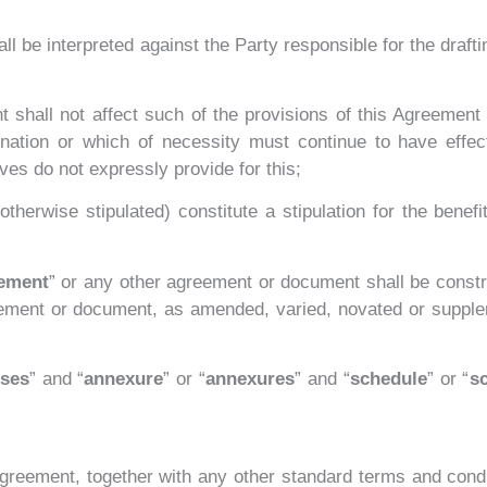
ll be interpreted against the Party responsible for the drafti
nt shall not affect such of the provisions of this Agreement
ination or which of necessity must continue to have effect
ves do not expressly provide for this;
therwise stipulated) constitute a stipulation for the benefi
eement
” or any other agreement or document shall be constr
ement or document, as amended, varied, novated or supple
uses
” and “
annexure
” or “
annexures
” and “
schedule
” or “
s
Agreement, together with any other standard terms and cond