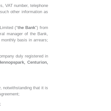
s, VAT number, telephone
such other information as
Limited (“
the Bank
”) from
neral manager of the Bank,
monthly basis in arrears;
company duly registered in
ennopspark, Centurion,
, notwithstanding that it is
s Agreement;
;