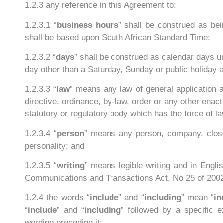
1.2.3 any reference in this Agreement to:
1.2.3.1 “
business hours
” shall be construed as be
shall be based upon South African Standard Time;
1.2.3.2 “
days
” shall be construed as calendar days un
day other than a Saturday, Sunday or public holiday a
1.2.3.3 “
law
” means any law of general application a
directive, ordinance, by-law, order or any other enac
statutory or regulatory body which has the force of la
1.2.3.4 “
person
” means any person, company, close c
personality; and
1.2.3.5 “
writing
” means legible writing and in Engl
Communications and Transactions Act, No 25 of 200
1.2.4 the words “
include
” and “
including
” mean “
in
“
include
” and “
including
” followed by a specific 
wording preceding it;