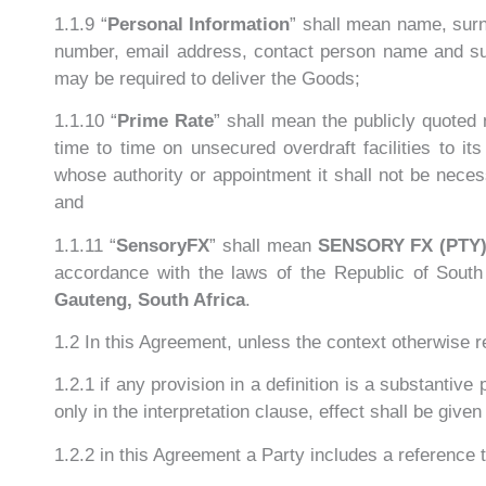
1.1.9 “
Personal Information
” shall mean name, sur
number, email address, contact person name and surn
may be required to deliver the Goods;
1.1.10 “
Prime Rate
” shall mean the publicly quoted
time to time on unsecured overdraft facilities to i
whose authority or appointment it shall not be nece
and
1.1.11 “
SensoryFX
” shall mean
SENSORY FX (PTY)
accordance with the laws of the Republic of South 
Gauteng, South Africa
.
1.2 In this Agreement, unless the context otherwise r
1.2.1 if any provision in a definition is a substantive
only in the interpretation clause, effect shall be given
1.2.2 in this Agreement a Party includes a reference t