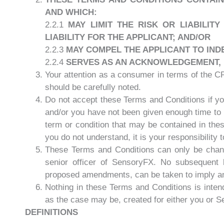
AND WHICH:
2.2.1
MAY LIMIT THE RISK OR LIABILIT
LIABILITY FOR THE APPLICANT; AND/OR
2.2.3
MAY COMPEL THE APPLICANT TO IND
2.2.4
SERVES AS AN ACKNOWLEDGEMENT, BY
Your attention as a consumer in terms of the C
should be carefully noted.
Do not accept these Terms and Conditions if you
and/or you have not been given enough time to 
term or condition that may be contained in the
you do not understand, it is your responsibility
These Terms and Conditions can only be change
senior officer of SensoryFX. No subsequent
proposed amendments, can be taken to imply 
Nothing in these Terms and Conditions is intende
as the case may be, created for either you or 
DEFINITIONS