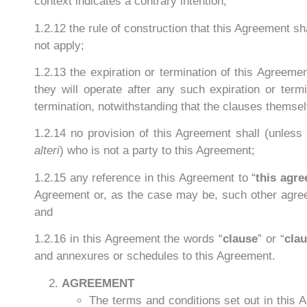
context indicates a contrary intention;
1.2.12 the rule of construction that this Agreement sha
not apply;
1.2.13 the expiration or termination of this Agreeme
they will operate after any such expiration or term
termination, notwithstanding that the clauses themsel
1.2.14 no provision of this Agreement shall (unless o
alteri
) who is not a party to this Agreement;
1.2.15 any reference in this Agreement to “
this agr
Agreement or, as the case may be, such other agre
and
1.2.16 in this Agreement the words “
clause
” or “
cla
and annexures or schedules to this Agreement.
AGREEMENT
The terms and conditions set out in this 