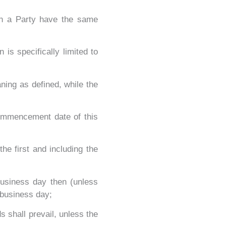
 on a Party have the same
is specifically limited to
ning as defined, while the
commencement date of this
he first and including the
business day then (unless
 business day;
s shall prevail, unless the