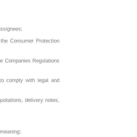
assignees;
 the Consumer Protection
the Companies Regulations
to comply with legal and
otations, delivery notes,
 meaning;