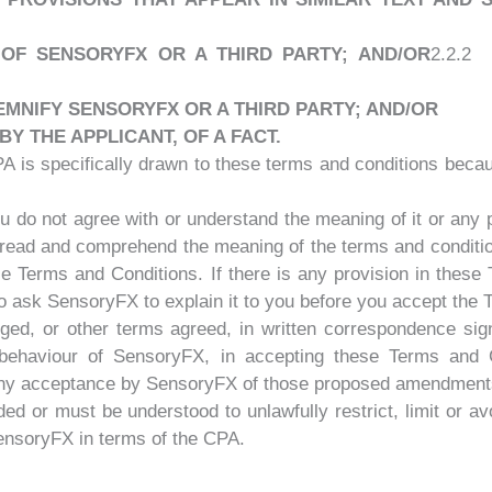
Y OF SENSORYFX OR A THIRD PARTY; AND/OR
2.2.2
EMNIFY SENSORYFX OR A THIRD PARTY; AND/OR
 THE APPLICANT, OF A FACT.
PA is specifically drawn to these terms and conditions beca
 do not agree with or understand the meaning of it or any por
read and comprehend the meaning of the terms and conditio
se Terms and Conditions. If there is any provision in these
 to ask SensoryFX to explain it to you before you accept the
d, or other terms agreed, in written correspondence sign
 behaviour of SensoryFX, in accepting these Terms and 
any acceptance by SensoryFX of those proposed amendment
d or must be understood to unlawfully restrict, limit or avo
SensoryFX in terms of the CPA.