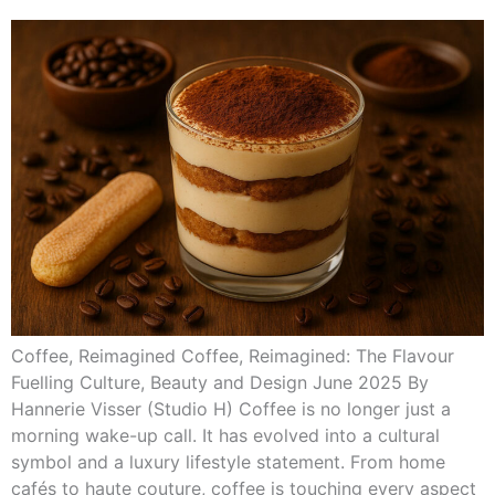
Coffee, Reimagined Coffee, Reimagined: The Flavour
Fuelling Culture, Beauty and Design June 2025 By
Hannerie Visser (Studio H) Coffee is no longer just a
morning wake-up call. It has evolved into a cultural
symbol and a luxury lifestyle statement. From home
cafés to haute couture, coffee is touching every aspect