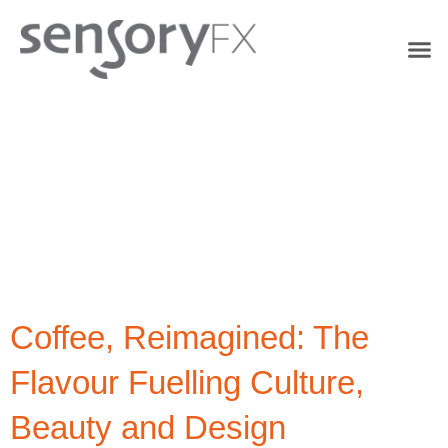
Tag:
Flavour
Innovation
Coffee, Reimagined: The
Flavour Fuelling Culture,
Beauty and Design