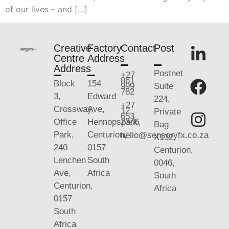
of our lives – and […]
Creative
Factory
Contact
Post
Centre
Address
Address
Postnet
+27
861
Block
154
999
Suite
782
3,
Edward
224,
+27
Crossway
Ave,
12
Private
653
Office
Hennopspark,
2346
Bag
Park,
Centurion,
hello@sensoryfx.co.za
X132,
240
0157
Centurion,
Lenchen
South
0046,
Ave,
Africa
South
Centurion,
Africa
0157
South
Africa